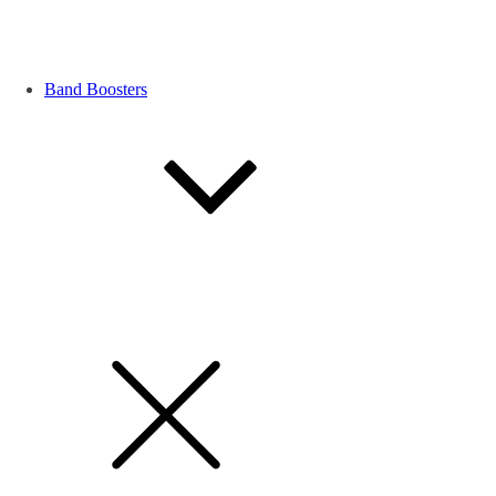
Band Boosters