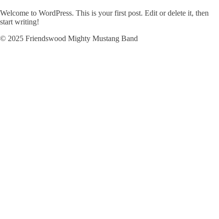
Welcome to WordPress. This is your first post. Edit or delete it, then
start writing!
© 2025 Friendswood Mighty Mustang Band