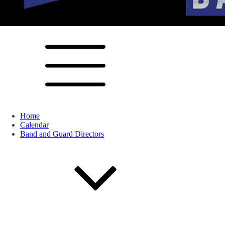
Home
Calendar
Band and Guard Directors